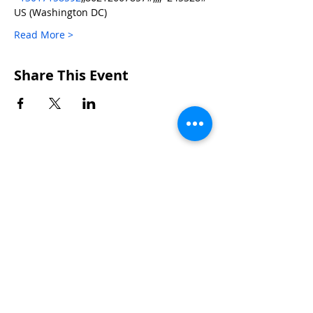
US (Washington DC)  
Read More >
Share This Event
CONTACTS
UU Urban Ministry
John Eliot Square
10 Putnam Street