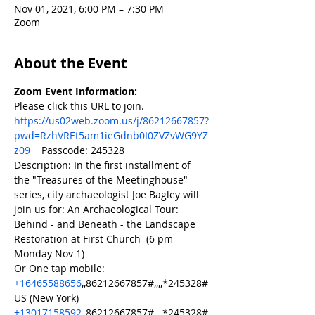
Nov 01, 2021, 6:00 PM – 7:30 PM
Zoom
About the Event
Zoom Event Information:
Please click this URL to join. 
https://us02web.zoom.us/j/86212667857?
pwd=RzhVREt5am1ieGdnb0I0ZVZvWG9YZ
z09
    Passcode: 245328 	
Description: In the first installment of 
the "Treasures of the Meetinghouse" 
series, city archaeologist Joe Bagley will 
join us for: An Archaeological Tour: 
Behind - and Beneath - the Landscape 
Restoration at First Church  (6 pm 
Monday Nov 1)  
Or One tap mobile:     
+16465588656
,,86212667857#,,,,*245328# 
US (New York)     
+13017158592
,,86212667857#,,,,*245328# 