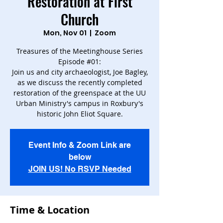
Restoration at First
Church
Mon, Nov 01
  |  
Zoom
Treasures of the Meetinghouse Series
Episode #01:
Join us and city archaeologist, Joe Bagley,
as we discuss the recently completed
restoration of the greenspace at the UU
Urban Ministry's campus in Roxbury's
historic John Eliot Square.
Event Info & Zoom Link are
below
JOIN US! No RSVP Needed
Time & Location