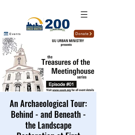
Donate
Events
An Archaeological Tour:
Behind - and Beneath -
the Landscape