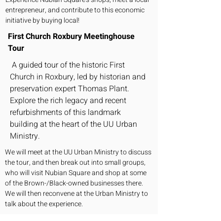
entrepreneur, and contribute to this economic
initiative by buying local!
First Church Roxbury Meetinghouse
Tour
A guided tour of the historic First
Church in Roxbury, led by historian and
preservation expert Thomas Plant.
Explore the rich legacy and recent
refurbishments of this landmark
building at the heart of the UU Urban
Ministry.
We will meet at the UU Urban Ministry to discuss
the tour, and then break out into small groups,
who will visit Nubian Square and shop at some
of the Brown-/Black-owned businesses there.
We will then reconvene at the Urban Ministry to
talk about the experience.