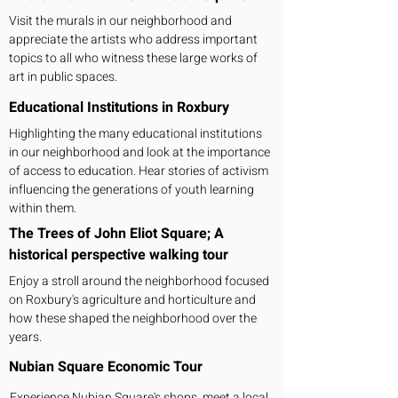
Visit the murals in our neighborhood and
appreciate the artists who address important
topics to all who witness these large works of
art in public spaces.
Educational Institutions in Roxbury
Highlighting the many educational institutions
in our neighborhood and look at the importance
of access to education. Hear stories of activism
influencing the generations of youth learning
within them.
The Trees of John Eliot Square; A
historical perspective walking tour
Enjoy a stroll around the neighborhood focused
on Roxbury's agriculture and horticulture and
how these shaped the neighborhood over the
years.
Nubian Square Economic Tour
Experience Nubian Square's shops, meet a local