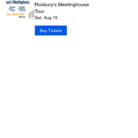
Roxbury's Meetinghouse
Tour
Sat, Aug 15
Buy Tickets