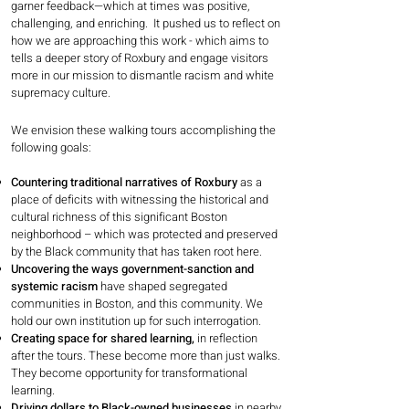
garner feedback—which at times was positive,
challenging, and enriching. It pushed us to reflect on
how we are approaching this work - which aims to
tells a deeper story of Roxbury and engage visitors
more in our mission to dismantle racism and white
supremacy culture.
We envision these walking tours accomplishing the
following goals:
Countering traditional narratives of Roxbury
as a
place of deficits with witnessing the historical and
cultural richness of this significant Boston
neighborhood – which was protected and preserved
by the Black community that has taken root here.
Uncovering the ways government-sanction and
systemic racism
have shaped segregated
communities in Boston, and this community. We
hold our own institution up for such interrogation.
Creating space for shared learning,
in reflection
after the tours. These become more than just walks.
They become opportunity for transformational
learning.
Driving dollars to Black-owned businesses
in nearby