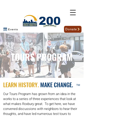
Donate
Events
TOURS PROGRAM
LEARN HISTORY.
MAKE CHANGE.
TM
Our Tours Program has grown from an idea in the
works to a series of three experiences that look at
what makes Roxbury great. To get here, we have
convened discussions with neighbors to hear their
thoughts, and have led numerous test tours to