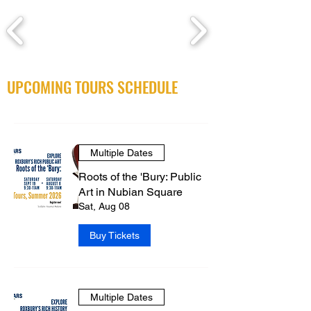
UPCOMING TOURS SCHEDULE
Multiple Dates
Roots of the 'Bury: Public
Art in Nubian Square
Sat, Aug 08
Buy Tickets
Multiple Dates