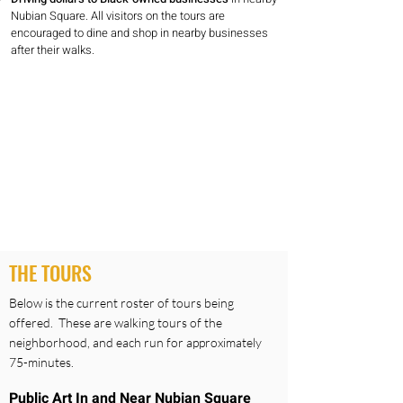
Nubian Square. All visitors on the tours are
encouraged to dine and shop in nearby businesses
after their walks.
THE TOURS
Below is the current roster of tours being
offered. These are walking tours of the
neighborhood, and each run for approximately
75-minutes.
Public Art In and Near Nubian Square