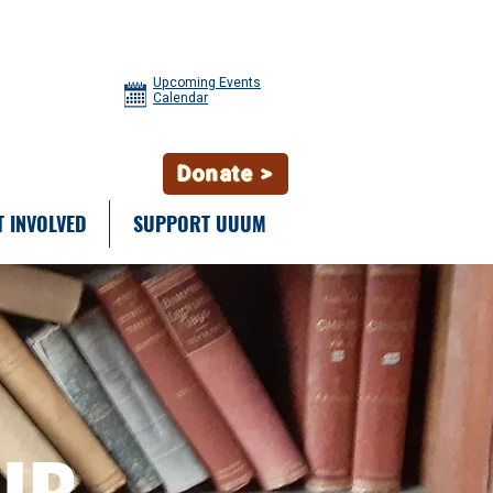
Upcoming Events
Calendar
Donate >
T INVOLVED
SUPPORT UUUM