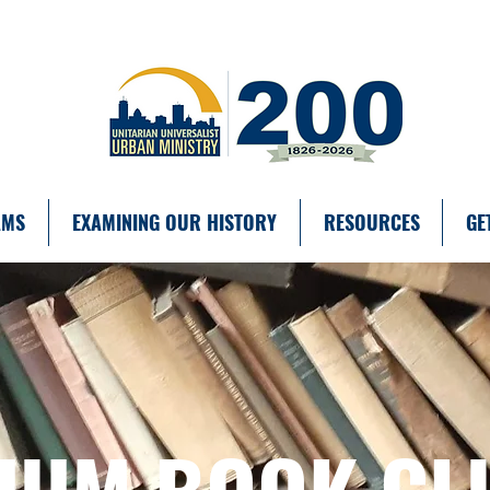
AMS
EXAMINING OUR HISTORY
RESOURCES
GE