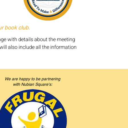
ur book club.
age with details about the meeting
ill also include all the information
We are happy to be partnering
with Nubian Square's: