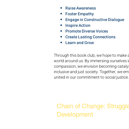
Raise Awareness
Foster Empathy
Engage in Constructive Dialogue
Inspire Action
Promote Diverse Voices
Create Lasting Connections
Learn and Grow
Through this book club, we hope to make a 
world around us. By immersing ourselves in l
compassion, we envision becoming catalys
inclusive and just society. Together, we em
united in our commitment to social justice.
JANUARY BOOK READIN
Chain of Change: Struggl
Development
by Mel Kin