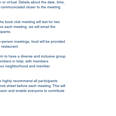
 or virtual. Details about the date, time,
be communicated closer to the meeting
e book club meeting will last for two
re each meeting, we will email the
cipants.
-person meetings, food will be provided
 restaurant.
m to have a diverse and inclusive group.
embers in total, with members
 our neighborhood and member
 highly recommend all participants
ork sheet before each meeting. This will
sion and enable everyone to contribute