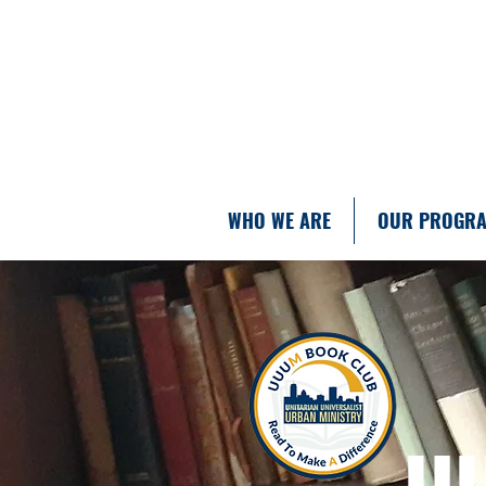
WHO WE ARE
OUR PROGR