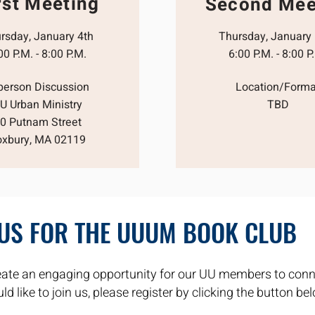
rst Meeting
Second Mee
rsday, January 4th
Thursday, January
00 P.M. - 8:00 P.M.
6:00 P.M. - 8:00 P
-person Discussion
Location/Forma
U Urban Ministry
TBD
0 Putnam Street
oxbury, MA 02119
 US FOR THE UUUM BOOK CLUB
ate an engaging opportunity for our UU members to conn
d like to join us, please register by clicking the button be