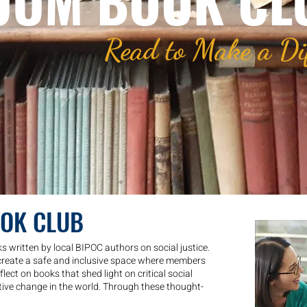
UUM BOOK CL
Read to Make a Di
OOK CLUB
 written by local BIPOC authors on social justice.
create a safe and inclusive space where members
lect on books that shed light on critical social
tive change in the world. Through these thought-