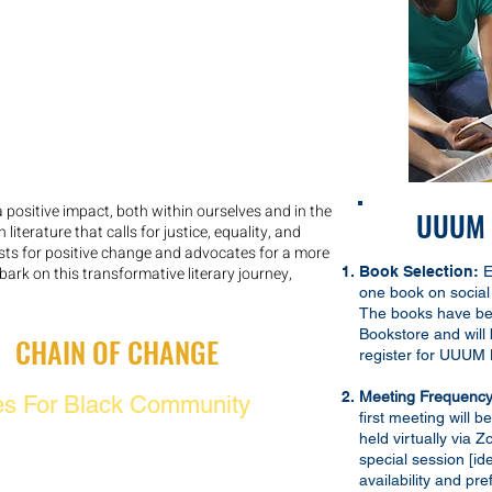
positive impact, both within ourselves and in the
UUUM B
iterature that calls for justice, equality, and
ts for positive change and advocates for a more
bark on this transformative literary journey,
Book Selection:
E
one book on social 
The books have be
Bookstore and will
G:
CHAIN OF CHANGE
register for UUUM 
Meeting Frequency
es For Black Community
first meeting will 
g
held virtually via 
special session [id
availability and pr