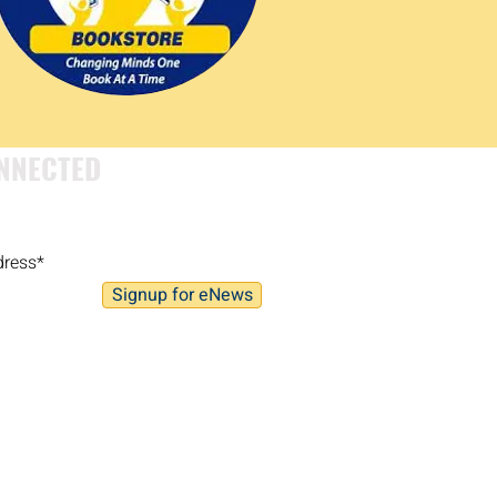
NNECTED
Signup for eNews