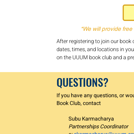
*We will provide free
After registering to join our boo
dates, times, and locations in you
on the UUUM book club and a pre
QUESTIONS?
If you have any questions, or wo
Book Club, contact
Subu Karmacharya
Partnerships Coordinator