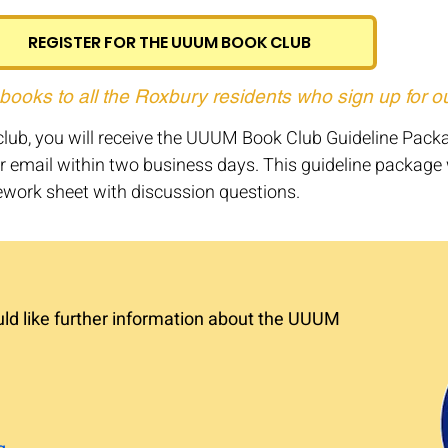
REGISTER FOR THE UUUM BOOK CLUB
 books to all the Roxbury residents who sign up for o
k club, you will receive the UUUM Book Club Guideline Pack
r email within two business days. This guideline package w
work sheet with discussion questions.
uld like further information about the UUUM