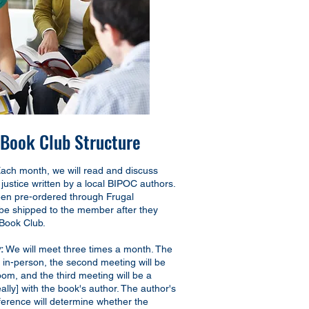
ook Club Structure
ach month, we will read and discuss
justice written by a local BIPOC authors.
en pre-ordered through Frugal
 be shipped to the member after they
Book Club.
:
We will meet three times a month. The
be in-person, the second meeting will be
Zoom, and the third meeting will be a
eally] with the book's author. The author's
eference will determine whether the