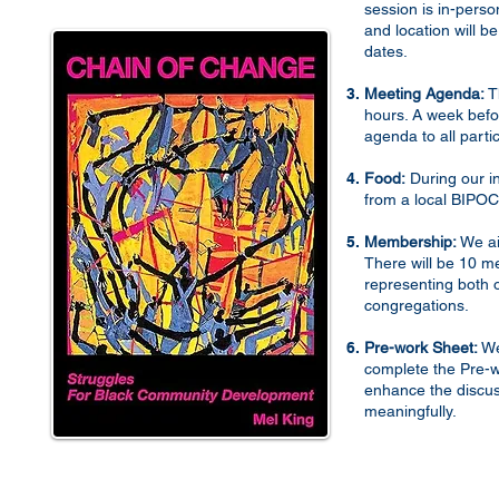
session is in-person
and location will 
dates.
ity
970s.
Meeting Agenda:
Th
ing
hours. A week befo
agenda to all parti
t,
Food:
During our in
from a local BIPOC
g,
tion.
Membership:
We ai
There will be 10 m
but
representing both
on.
congregations.
or
Pre-work Sheet:
We
complete the Pre-w
l
enhance the discus
road
meaningfully.