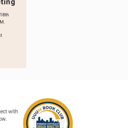
ting
 18th
.M.
t
ect with
low.