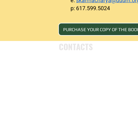
e:
skarmacharya@uuum.or
p: 617.599.5024
PURCHASE YOUR COPY OF THE BOO
CONTACTS
UU Urban Ministry
John Eliot Square
10 Putnam Street
Roxbury, MA 02119
(617) 318-6010
engagement@uuum.org