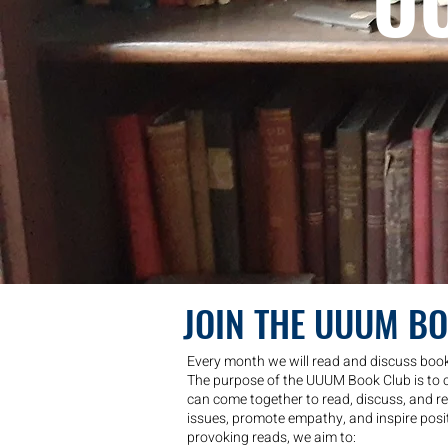
U
JOIN THE UUUM B
Every month we will read and discuss books
The purpose of the UUUM Book Club is to 
can come together to read, discuss, and ref
issues, promote empathy, and inspire posi
provoking reads, we aim to: