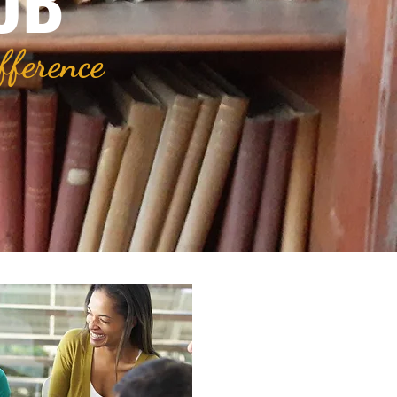
UB
fference