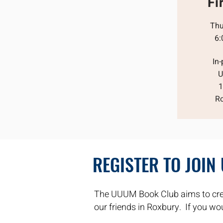
Fi
Thu
6:
In
U
1
R
REGISTER TO JOIN
The UUUM Book Club aims to cre
our friends in Roxbury. If you woul