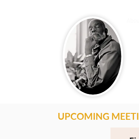
Abou
Mel 
acti
know
Mel 
expe
King
valu
voic
posi
UPCOMING MEETI