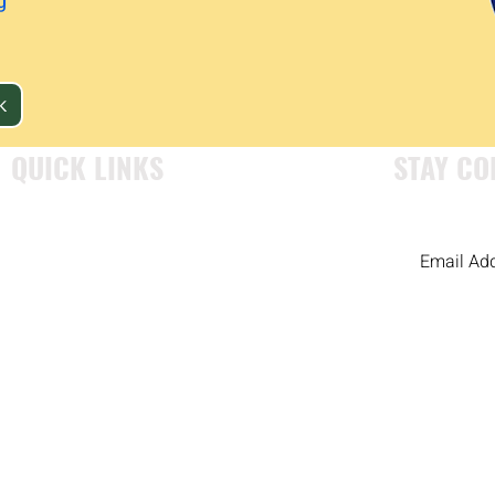
g
K
QUICK LINKS
STAY CO
WHO WE ARE
OUR PROGRAMS
EXAMINING OUR HISTORY
RESOURCES
GET INVOLVED