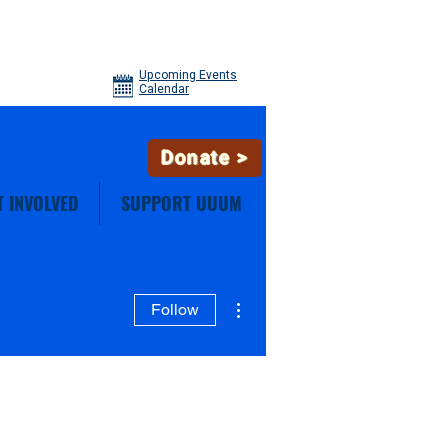
Upcoming Events
Calendar
Donate >
T INVOLVED
SUPPORT UUUM
More actions
Follow