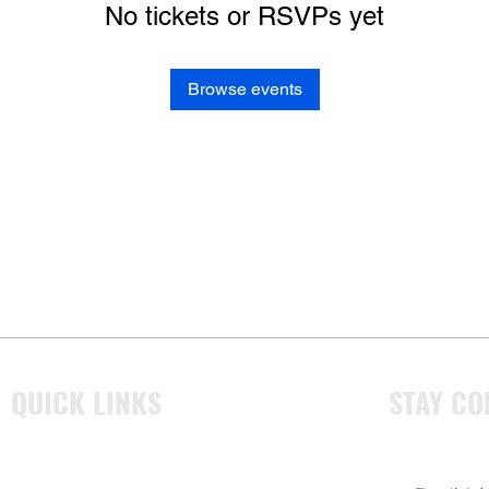
No tickets or RSVPs yet
Browse events
QUICK LINKS
STAY CO