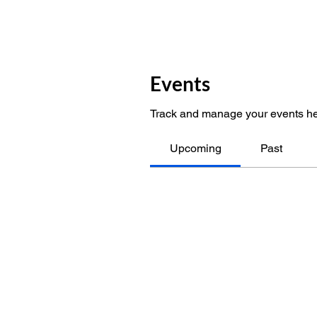
Events
Track and manage your events he
Upcoming
Past