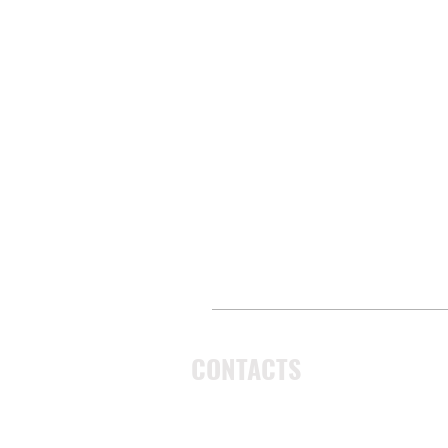
CONTACTS