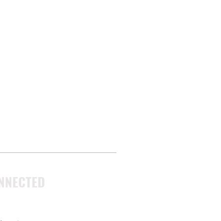
NNECTED