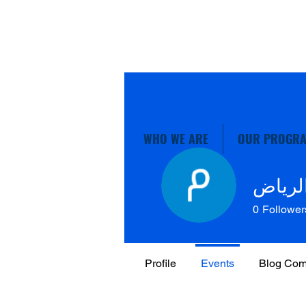
WHO WE ARE
OUR PROGR
نقل ع
0
Follower
Profile
Events
Blog Co