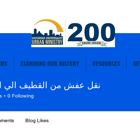
AMS
EXAMINING OUR HISTORY
RESOURCES
GE
فش من القطيف الي الرياض
s
0
Following
mments
Blog Likes