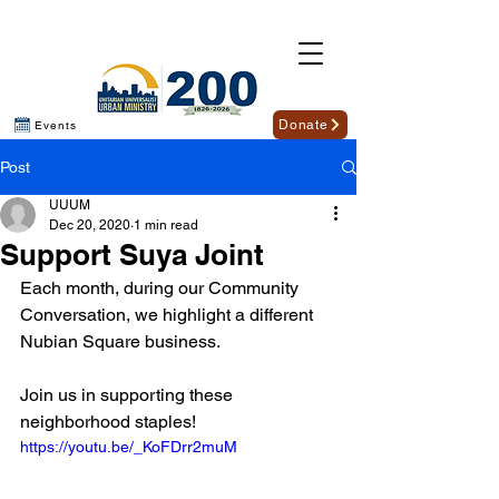
Donate
Events
Post
UUUM
Dec 20, 2020
1 min read
Support Suya Joint
Each month, during our Community 
Conversation, we highlight a different 
Nubian Square business.
Join us in supporting these 
neighborhood staples!
https://youtu.be/_KoFDrr2muM