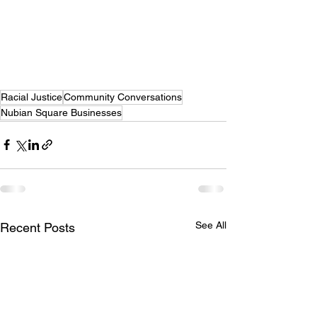
Racial Justice
Community Conversations
Nubian Square Businesses
See All
Recent Posts