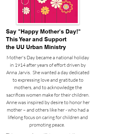
Say "Happy Mother's Day!"
This Year and Support
the UU Urban Ministry
Mother's Day became a national holiday
in 1914 after years of effort driven by
Anna Jarvis. She wanted a day dedicated
to expressing love and gratitude to
mothers, and to acknowledge the
sacrifices women make for their children.
Anne was inspired by desire to honor her
mother – and others like her - who had a
lifelong focus on caring for children and
promoting peace.