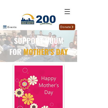
Donate
Events
SUPPORT UUUM
FOR
MOTHER'S DAY