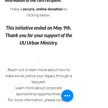
information of the card recipient.
Make a
secure, online donation
by
clicking below:
This initiative ended on May 9th.
Thank you for your support of the
UU Urban Ministry.
..
Reach out to learn more about how to
make social justice your legacy through a
bequest.
Learn more about corporate
sponsorship opportunities.
For more information, please contact: