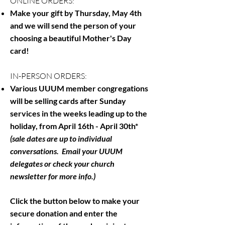
ONLINE ORDERS:
Make your gift by Thursday, May 4th
and we will send the person of your
choosing a beautiful Mother's Day
card!
IN-PERSON ORDERS:
Various UUUM member congregations
will be selling cards after Sunday
services in the weeks leading up to the
holiday, from April 16th - April 30th*
(sale dates are up to individual
conversations. Email your UUUM
delegates or check your church
newsletter for more info.)
Click the button below to make your
secure donation and enter the