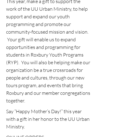
This year, make a gift to support the
work of the UU Urban Ministry, to help
support and expand our youth
programming and promote our
community-focused mission and vision.
Your gift will enable us to expand
opportunities and programming for
students in Roxbury Youth Programs
(RYP). You will also be helping make our
organization be a true crossroads for
people and cultures, through our new
tours program, and events that bring
Roxbury and our member congregations
together.
Say “Happy Mother’s Day!” this year
with a gift in her honor to the UU Urban
Ministry.