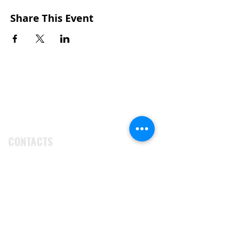
Share This Event
CONTACTS
UU Urban Ministry
John Eliot Square
10 Putnam Street
Roxbury, MA 02119
(617) 318-6010
engagement@uuum.org