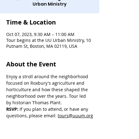
Urban Ministry
Time & Location
Oct 07, 2023, 9:30 AM – 11:00 AM
Tour begins at the UU Urban Ministry, 10
Putnam St, Boston, MA 02119, USA
About the Event
Enjoy a stroll around the neighborhood 
focused on Roxbury's agriculture and 
horticulture and how these shaped the 
neighborhood over the years. Tour led 
by historian Thomas Plant.
RSVP:
 If you plan to attend, or have any 
questions, please email: 
tours@uuum.org