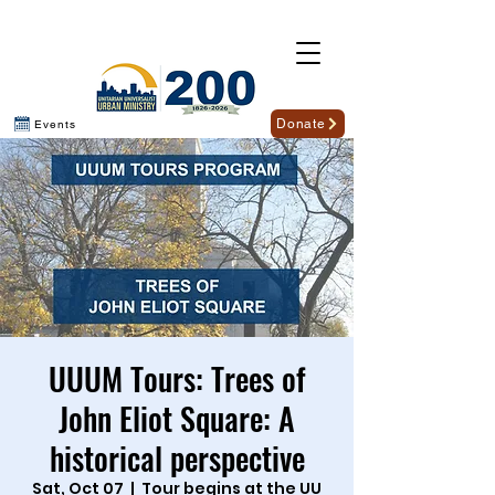
Donate
Events
UUUM Tours: Trees of
John Eliot Square: A
historical perspective
Sat, Oct 07
  |  
Tour begins at the UU