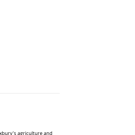
xbury's agriculture and 