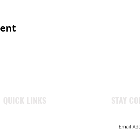
vent
QUICK LINKS
STAY CO
WHO WE ARE