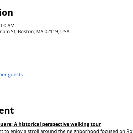
ion
1:00 AM
tnam St, Boston, MA 02119, USA
ther guests
ent
quare; A historical perspective walking tour
nt to enjoy a stroll around the neighborhood focused on Ro