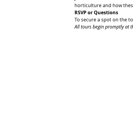
horticulture and how the
RSVP or Questions
To secure a spot on the t
All tours begin promptly at th