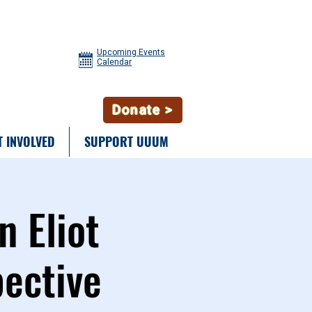
Upcoming Events
Calendar
Donate >
T INVOLVED
SUPPORT UUUM
n Eliot
pective