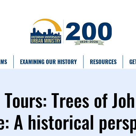
AMS
EXAMINING OUR HISTORY
RESOURCES
GE
ours: Trees of Joh
: A historical pers