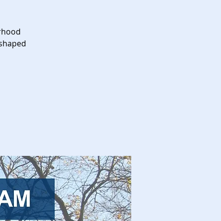
orhood
 shaped