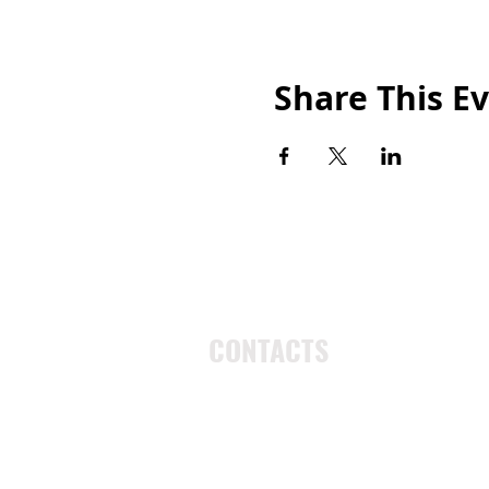
Share This E
CONTACTS
UU Urban Ministry
John Eliot Square