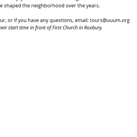
se shaped the neighborhood over the years.
our, or if you have any questions, email: tours@uuum.org
eir start time in front of First Church in Roxbury.