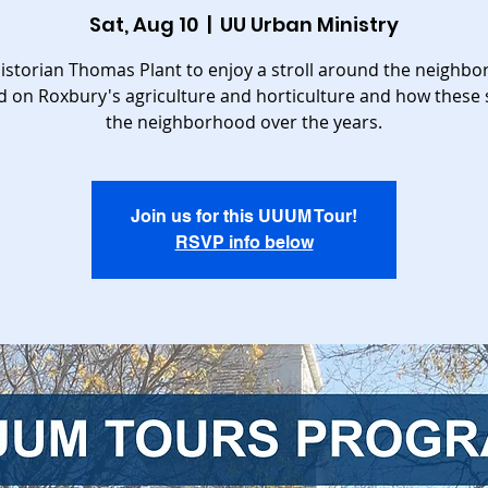
Sat, Aug 10
  |  
UU Urban Ministry
historian Thomas Plant to enjoy a stroll around the neighb
d on Roxbury's agriculture and horticulture and how these
the neighborhood over the years.
Join us for this UUUM Tour!
RSVP info below