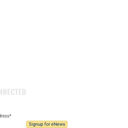
NNECTED
Signup for eNews