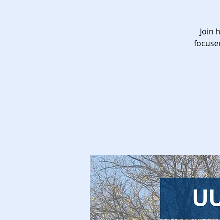
Join 
focuse