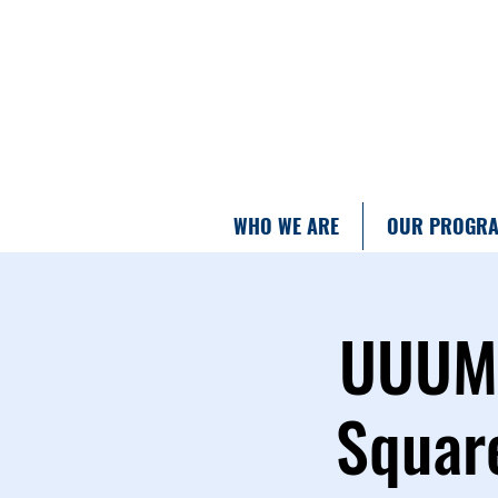
WHO WE ARE
OUR PROGR
UUUM T
Square