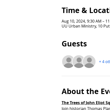
Time & Locat
Aug 10, 2024, 9:30 AM – 1
UU Urban Ministry, 10 Pu
Guests
+ 4 o
About the Ev
The Trees of John Eliot S
Join historian Thomas Pla