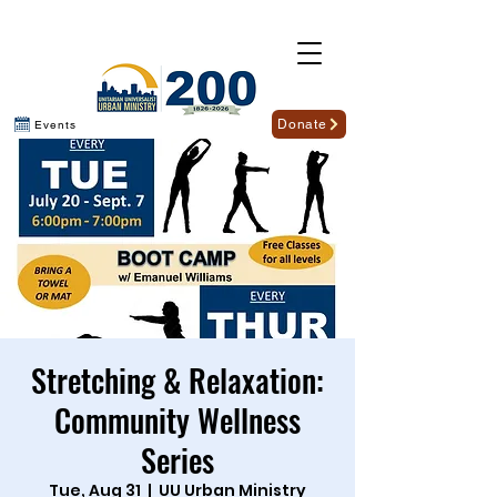
Donate
Events
Stretching & Relaxation:
Community Wellness
Series
Tue, Aug 31
  |  
UU Urban Ministry