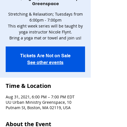
Greenspace
Stretching & Relaxation; Tuesdays from
6:00pm - 7:00pm
This eight week series will be taught by
yoga instructor Nicole Flynt.
Bring a yoga mat or towel and join us!
Tickets Are Not on Sale
See other events
Time & Location
Aug 31, 2021, 6:00 PM – 7:00 PM EDT
UU Urban Ministry Greenspace, 10
Putnam St, Boston, MA 02119, USA
About the Event