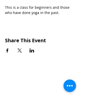
This is a class for beginners and those 
who have done yoga in the past.
Share This Event
CONTACTS