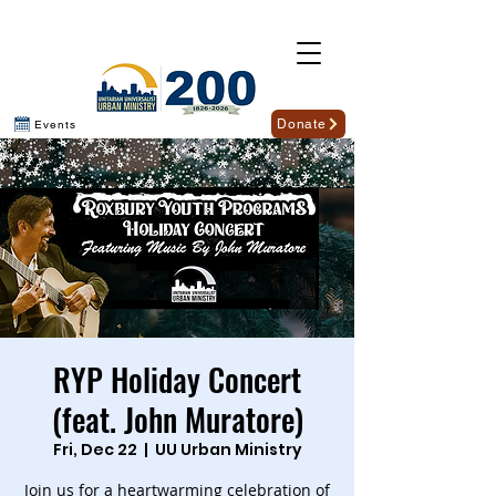
Donate
Events
RYP Holiday Concert
(feat. John Muratore)
Fri, Dec 22
  |  
UU Urban Ministry
Join us for a heartwarming celebration of