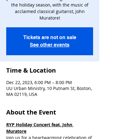
the holiday season, with the music of
acclaimed classical guitarist, John
Muratore!
Tickets are not on sale
See other events
Time & Location
Dec 22, 2023, 6:00 PM – 8:00 PM
UU Urban Ministry, 10 Putnam St, Boston,
MA 02119, USA
About the Event
RYP Holiday Concert feat. John 
Muratore
Join us for a heartwarming celebration of 