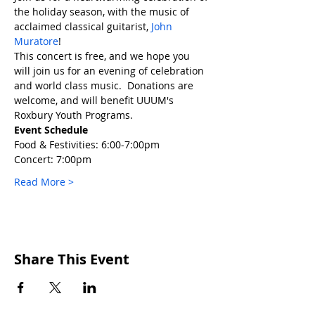
the holiday season, with the music of 
acclaimed classical guitarist, 
John 
Muratore
!
This concert is free, and we hope you 
will join us for an evening of celebration 
and world class music.  Donations are 
welcome, and will benefit UUUM's 
Roxbury Youth Programs.
Event Schedule
Food & Festivities: 6:00-7:00pm
Concert: 7:00pm
Read More >
Share This Event