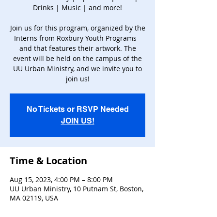
Drinks | Music | and more!
Join us for this program, organized by the
Interns from Roxbury Youth Programs -
and that features their artwork. The
event will be held on the campus of the
UU Urban Ministry, and we invite you to
join us!
No Tickets or RSVP Needed
JOIN US!
Time & Location
Aug 15, 2023, 4:00 PM – 8:00 PM
UU Urban Ministry, 10 Putnam St, Boston,
MA 02119, USA