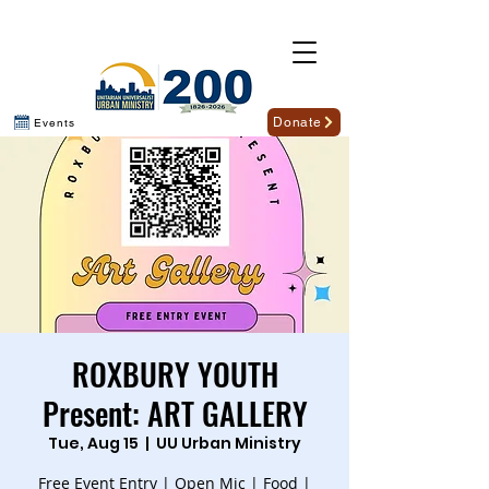
Donate
Events
ROXBURY YOUTH
Present: ART GALLERY
Tue, Aug 15
  |  
UU Urban Ministry
Free Event Entry | Open Mic | Food |