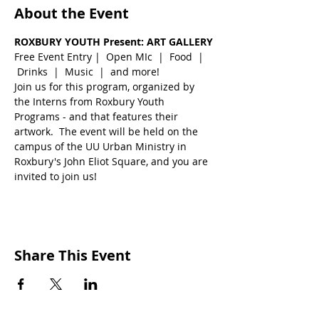
About the Event
ROXBURY YOUTH Present: ART GALLERY
Free Event Entry |  Open MIc  |  Food  | 
 Drinks  |  Music  |  and more!
Join us for this program, organized by 
the Interns from Roxbury Youth 
Programs - and that features their 
artwork.  The event will be held on the 
campus of the UU Urban Ministry in 
Roxbury's John Eliot Square, and you are 
invited to join us!
Share This Event