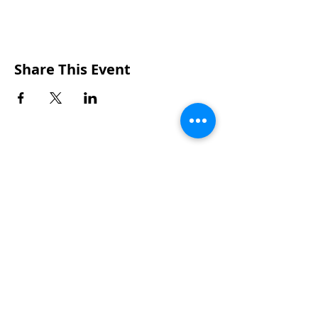
Share This Event
CONTACTS
UU Urban Ministry
John Eliot Square
10 Putnam Street