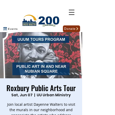
Donate
Events
Roxbury Public Arts Tour
Sat, Jun 07
  |  
UU Urban Ministry
Join local artist Dayenne Walters to visit
the murals in our neighborhood and