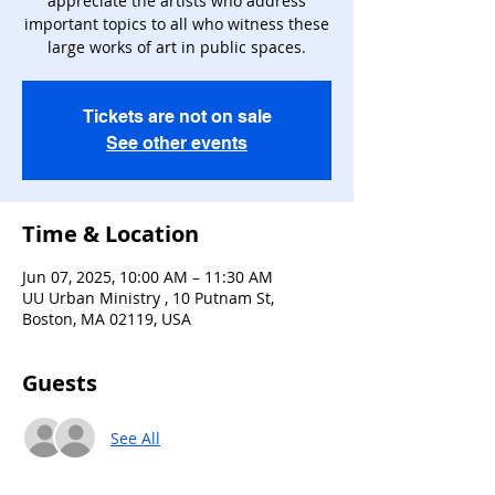
appreciate the artists who address
important topics to all who witness these
large works of art in public spaces.
Tickets are not on sale
See other events
Time & Location
Jun 07, 2025, 10:00 AM – 11:30 AM
UU Urban Ministry , 10 Putnam St,
Boston, MA 02119, USA
Guests
See All