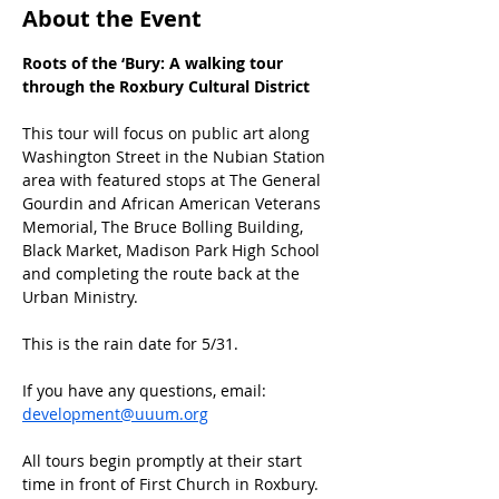
About the Event
Roots of the ‘Bury: A walking tour 
through the Roxbury Cultural District
This tour will focus on public art along 
Washington Street in the Nubian Station 
area with featured stops at The General 
Gourdin and African American Veterans 
Memorial, The Bruce Bolling Building, 
Black Market, Madison Park High School 
and completing the route back at the 
Urban Ministry.
This is the rain date for 5/31. 
If you have any questions, email: 
development@uuum.org
All tours begin promptly at their start 
time in front of First Church in Roxbury.