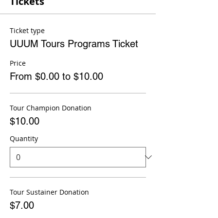
Tickets
Ticket type
UUUM Tours Programs Ticket
Price
From $0.00 to $10.00
Tour Champion Donation
$10.00
Quantity
Tour Sustainer Donation
$7.00