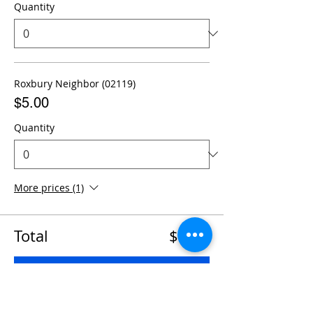
Quantity
Roxbury Neighbor (02119)
$5.00
Quantity
More prices (1)
Total
$0.00
Checkout