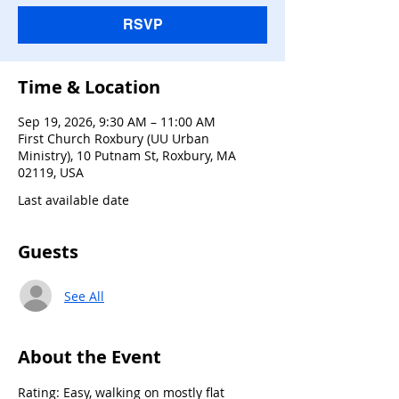
RSVP
Time & Location
Sep 19, 2026, 9:30 AM – 11:00 AM
First Church Roxbury (UU Urban
Ministry), 10 Putnam St, Roxbury, MA
02119, USA
Last available date
Guests
See All
About the Event
Rating: Easy, walking on mostly flat 