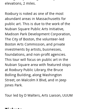
elevations, 2 miles.
Roxbury is noted as one of the most 
abundant areas in Massachusetts for 
public art. This is due to the work of the 
Nubian Square Public Arts Initiative, 
Madison Park Development Corporation, 
The City of Boston, the volunteer-led 
Boston Arts Commission, and private 
investments by artists, businesses, 
foundations, and non-profit agencies. 
This tour will focus on public art in the 
Nubian Square area with featured stops 
at Roxbury Public Library, the Bruce 
Bolling Building, along Washington 
Street, on Malcolm X Blvd, and in Jeep 
Jones Park.
Tour led by D Walters, Arts Liaison, UUUM