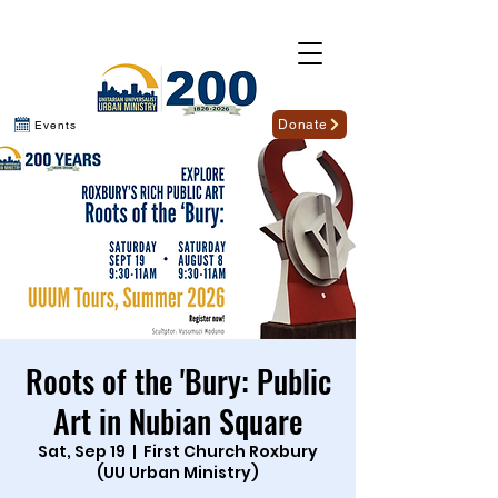
Donate
Events
Roots of the 'Bury: Public
Art in Nubian Square
Sat, Sep 19
  |  
First Church Roxbury
(UU Urban Ministry)