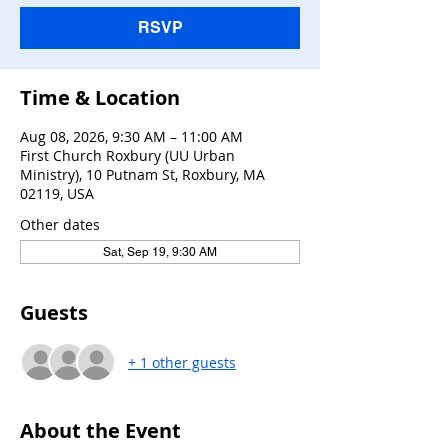
RSVP
Time & Location
Aug 08, 2026, 9:30 AM – 11:00 AM
First Church Roxbury (UU Urban
Ministry), 10 Putnam St, Roxbury, MA
02119, USA
Other dates
Sat, Sep 19, 9:30 AM
Guests
+ 1 other guests
About the Event