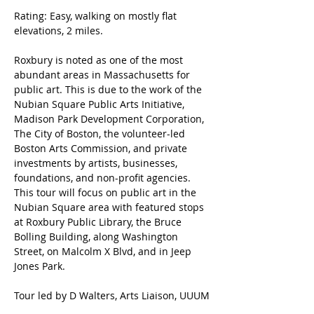
Rating: Easy, walking on mostly flat 
elevations, 2 miles.
Roxbury is noted as one of the most 
abundant areas in Massachusetts for 
public art. This is due to the work of the 
Nubian Square Public Arts Initiative, 
Madison Park Development Corporation, 
The City of Boston, the volunteer-led 
Boston Arts Commission, and private 
investments by artists, businesses, 
foundations, and non-profit agencies. 
This tour will focus on public art in the 
Nubian Square area with featured stops 
at Roxbury Public Library, the Bruce 
Bolling Building, along Washington 
Street, on Malcolm X Blvd, and in Jeep 
Jones Park.
Tour led by D Walters, Arts Liaison, UUUM