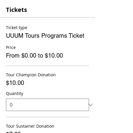
Tickets
Ticket type
UUUM Tours Programs Ticket
Price
From $0.00 to $10.00
Tour Champion Donation
$10.00
Quantity
Tour Sustainer Donation