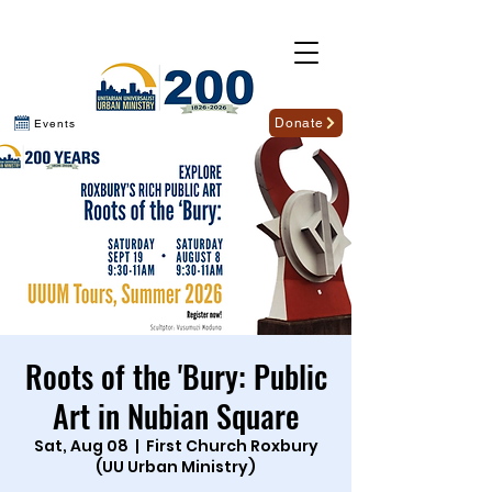
Donate
Events
Roots of the 'Bury: Public
Art in Nubian Square
Sat, Aug 08
  |  
First Church Roxbury
(UU Urban Ministry)