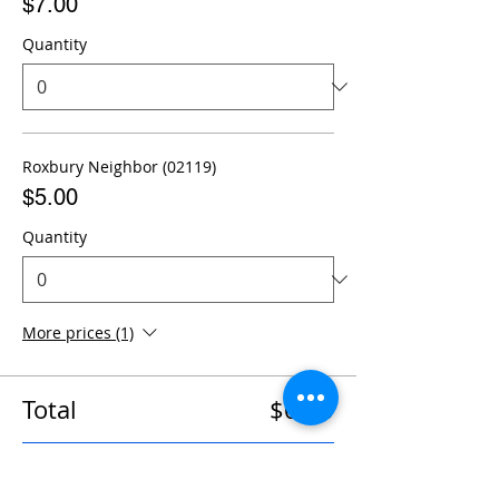
$7.00
Quantity
Roxbury Neighbor (02119)
$5.00
Quantity
More prices (1)
Total
$0.00
Checkout