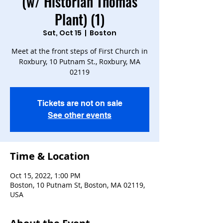
(w/ Historian Thomas
Plant) (1)
Sat, Oct 15
  |  
Boston
Meet at the front steps of First Church in
Roxbury, 10 Putnam St., Roxbury, MA
Tickets are not on sale
See other events
Time & Location
Oct 15, 2022, 1:00 PM
Boston, 10 Putnam St, Boston, MA 02119,
USA