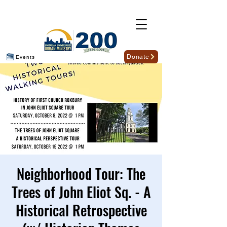
Donate
Events
Neighborhood Tour: The
Trees of John Eliot Sq. - A
Historical Retrospective