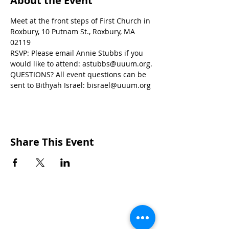
About the Event
Meet at the front steps of First Church in 
Roxbury, 10 Putnam St., Roxbury, MA 
02119
RSVP: Please email Annie Stubbs if you 
would like to attend: astubbs@uuum.org.
QUESTIONS? All event questions can be 
sent to Bithyah Israel: bisrael@uuum.org
Share This Event