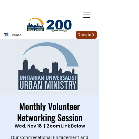
Donate
Events
Monthly Volunteer
Networking Session
Wed, Nov 18
  |  
Zoom Link Below
Our Congregational Engagement and