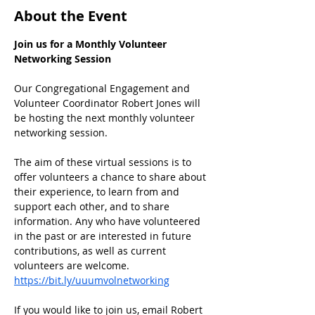
About the Event
Join us for a Monthly Volunteer 
Networking Session
Our Congregational Engagement and 
Volunteer Coordinator Robert Jones will 
be hosting the next monthly volunteer 
networking session.
﻿The aim of these virtual sessions is to 
offer volunteers a chance to share about 
their experience, to learn from and 
support each other, and to share 
information. Any who have volunteered 
in the past or are interested in future 
contributions, as well as current 
volunteers are welcome.
https://bit.ly/uuumvolnetworking
If you would like to join us, email Robert 