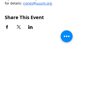
for details: 
rjones@uuum.org
.
Share This Event
CONTACTS
UU Urban Ministry
John Eliot Square
10 Putnam Street
Roxbury, MA 02119