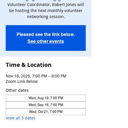
Volunteer Coordinator, Robert Jones will
be hosting the next monthly volunteer
networking session.
Pleased see the link below.
See other events
Time & Location
Nov 18, 2026, 7:00 PM – 8:00 PM
Zoom Link Below
Other dates
Wed, Aug 19, 7:00 PM
Wed, Sep 16, 7:00 PM
Wed, Oct 21, 7:00 PM
View all 5 dates