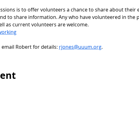
sessions is to offer volunteers a chance to share about their 
nd to share information. Any who have volunteered in the pa
ell as current volunteers are welcome.
working
, email Robert for details: 
rjones@uuum.org
.
vent