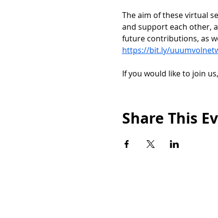
﻿The aim of these virtual 
and support each other, a
future contributions, as w
https://bit.ly/uuumvolnet
If you would like to join us
Share This E