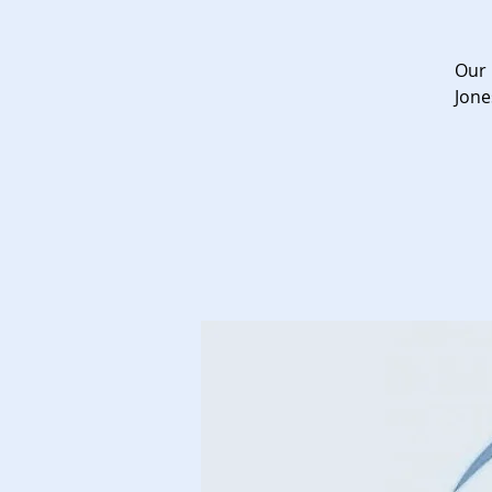
Our 
Jone