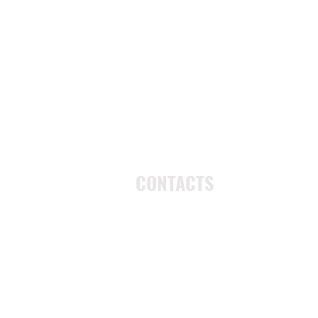
CONTACTS
UU Urban Ministry
John Eliot Square
10 Putnam Street
Roxbury, MA 02119