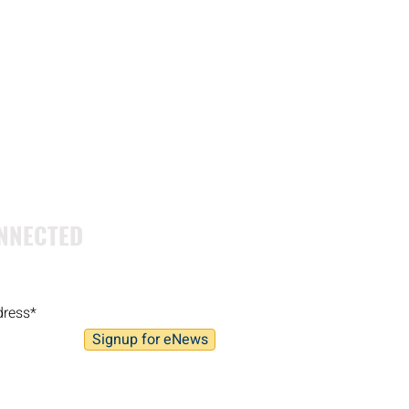
NNECTED
Signup for eNews