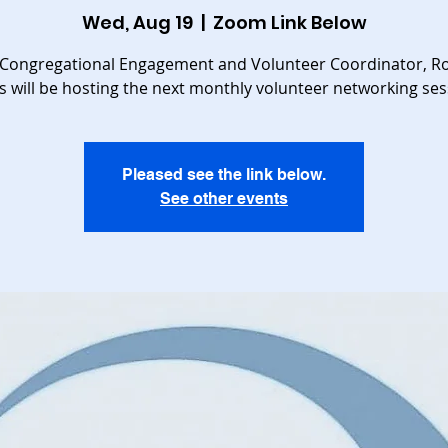
Wed, Aug 19
  |  
Zoom Link Below
Congregational Engagement and Volunteer Coordinator, R
s will be hosting the next monthly volunteer networking ses
Pleased see the link below.
See other events