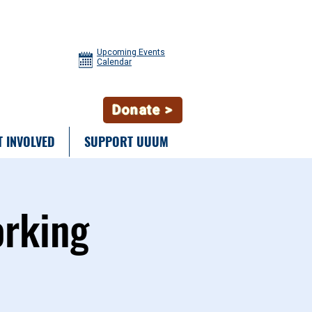
Upcoming Events
Calendar
Donate >
T INVOLVED
SUPPORT UUUM
orking