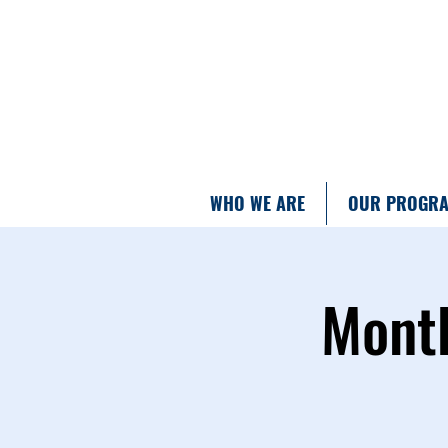
WHO WE ARE
OUR PROGR
Month