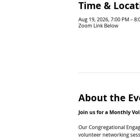
Time & Locat
Aug 19, 2026, 7:00 PM – 8
Zoom Link Below
About the Ev
Join us for a Monthly V
Our Congregational Engag
volunteer networking sess