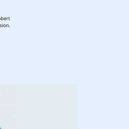
obert
sion.