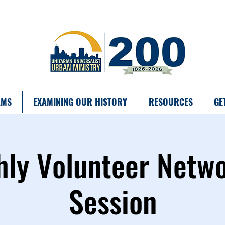
AMS
EXAMINING OUR HISTORY
RESOURCES
GE
ly Volunteer Netw
Session