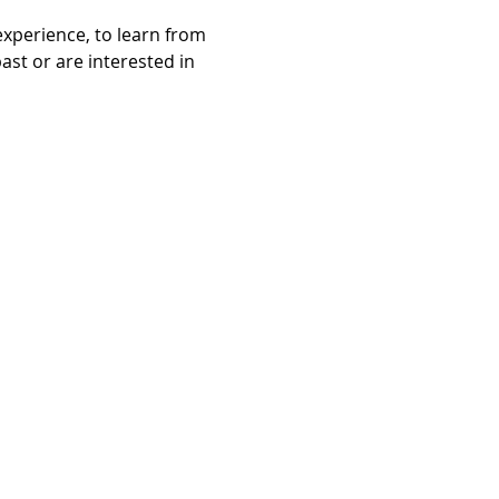
experience, to learn from 
st or are interested in 