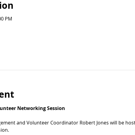
ion
:00 PM
ent
olunteer Networking Session
ement and Volunteer Coordinator Robert Jones will be host
ion.