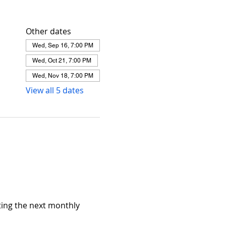
Other dates
Wed, Sep 16, 7:00 PM
Wed, Oct 21, 7:00 PM
Wed, Nov 18, 7:00 PM
View all 5 dates
ing the next monthly 