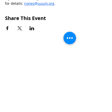
for details: 
rjones@uuum.org
.
Share This Event
CONTACTS
UU Urban Ministry
John Eliot Square
10 Putnam Street
Roxbury, MA 02119