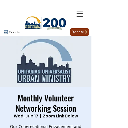
Donate
Events
Monthly Volunteer
Networking Session
Wed, Jun 17
  |  
Zoom Link Below
Our Congregational Engagement and