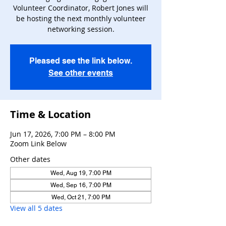
Volunteer Coordinator, Robert Jones will
be hosting the next monthly volunteer
networking session.
Pleased see the link below.
See other events
Time & Location
Jun 17, 2026, 7:00 PM – 8:00 PM
Zoom Link Below
Other dates
Wed, Aug 19, 7:00 PM
Wed, Sep 16, 7:00 PM
Wed, Oct 21, 7:00 PM
View all 5 dates