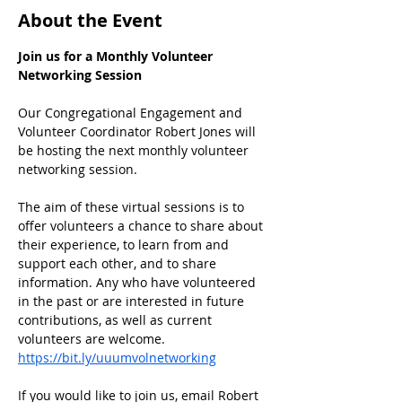
About the Event
Join us for a Monthly Volunteer 
Networking Session
Our Congregational Engagement and 
Volunteer Coordinator Robert Jones will 
be hosting the next monthly volunteer 
networking session.
﻿The aim of these virtual sessions is to 
offer volunteers a chance to share about 
their experience, to learn from and 
support each other, and to share 
information. Any who have volunteered 
in the past or are interested in future 
contributions, as well as current 
volunteers are welcome.
https://bit.ly/uuumvolnetworking
If you would like to join us, email Robert 