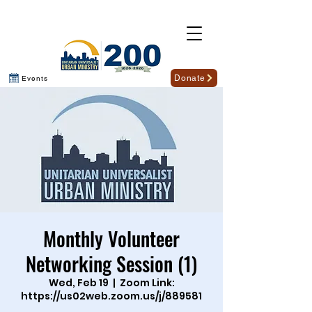
Donate
Events
Monthly Volunteer
Networking Session (1)
Wed, Feb 19
  |  
Zoom Link:
https://us02web.zoom.us/j/889581