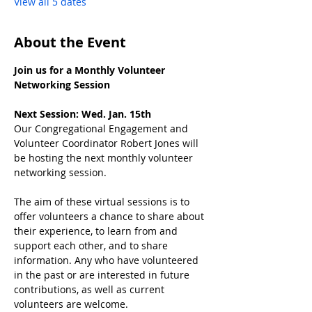
View all 5 dates
About the Event
Join us for a Monthly Volunteer 
Networking Session
Next Session: Wed. Jan. 15th
Our Congregational Engagement and 
Volunteer Coordinator Robert Jones will 
be hosting the next monthly volunteer 
networking session.
﻿The aim of these virtual sessions is to 
offer volunteers a chance to share about 
their experience, to learn from and 
support each other, and to share 
information. Any who have volunteered 
in the past or are interested in future 
contributions, as well as current 
volunteers are welcome.