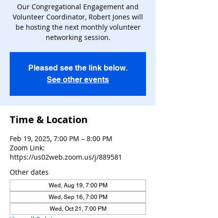
Our Congregational Engagement and
Volunteer Coordinator, Robert Jones will
be hosting the next monthly volunteer
networking session.
Pleased see the link below.
See other events
Time & Location
Feb 19, 2025, 7:00 PM – 8:00 PM
Zoom Link:
https://us02web.zoom.us/j/889581
Other dates
Wed, Aug 19, 7:00 PM
Wed, Sep 16, 7:00 PM
Wed, Oct 21, 7:00 PM