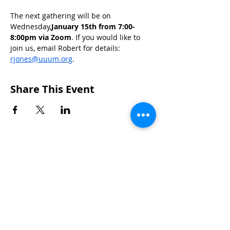
The next gathering will be on 
Wednesday,
January 15th from 7:00-
8:00pm via Zoom
. If you would like to 
join us, email Robert for details: 
rjones@uuum.org
.
Share This Event
CONTACTS