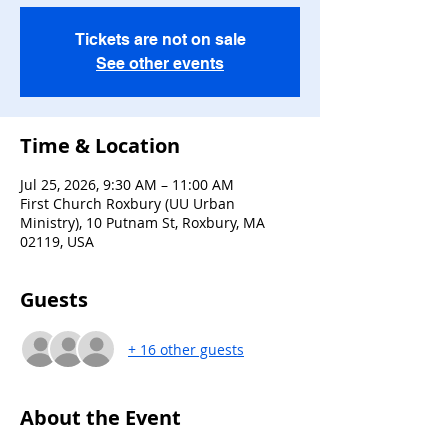
Tickets are not on sale
See other events
Time & Location
Jul 25, 2026, 9:30 AM – 11:00 AM
First Church Roxbury (UU Urban
Ministry), 10 Putnam St, Roxbury, MA
02119, USA
Guests
+ 16 other guests
About the Event