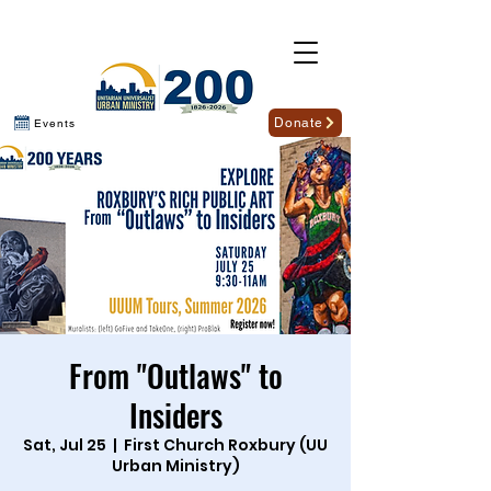
Donate
Events
From "Outlaws" to
Insiders
Sat, Jul 25
  |  
First Church Roxbury (UU
Urban Ministry)