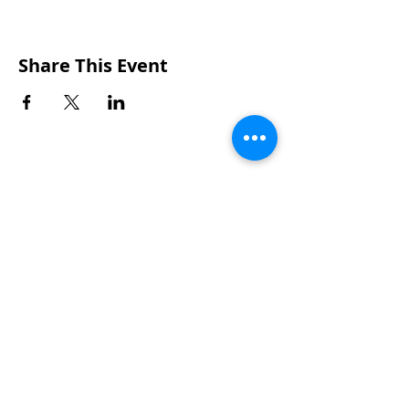
Share This Event
CONTACTS
UU Urban Ministry
John Eliot Square
10 Putnam Street
Roxbury, MA 02119