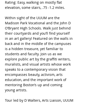
Rating: Easy, walking on mostly flat 
elevation, some stairs, .75 -1.2 miles.
Within sight of the UUUM are the 
Madison Park Vocational and the John D 
O’Bryant High Schools. Walk just behind 
their courtyards and you’ll find yourself 
in an art gallery! Featured on the walls in 
back and in the middle of the campuses 
is a hidden treasure, yet familiar to 
students and faculty. Join us as we 
explore public art by the graffiti writers, 
muralists, and visual artists whose work 
speaks to a contemporary vision that 
encompasses beauty, activism, arts 
education, and the important work of 
mentoring Boston’s up and coming 
young artists.
Tour led by D Walters, Arts Liaison, UUUM