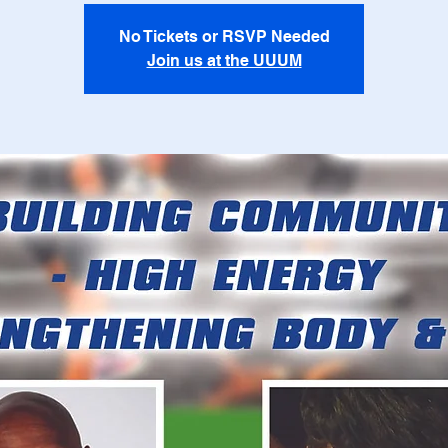
No Tickets or RSVP Needed
Join us at the UUUM