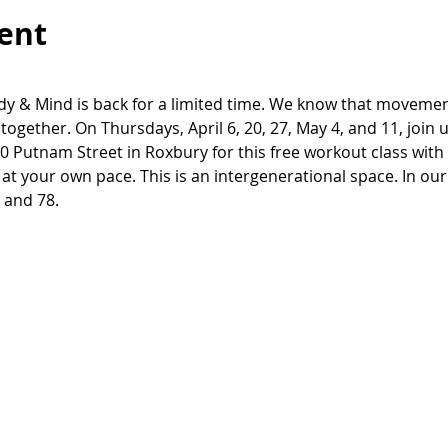
ent
y & Mind is back for a limited time. We know that movement 
together. On Thursdays, April 6, 20, 27, May 4, and 11, join 
 Putnam Street in Roxbury for this free workout class with 
 It's at your own pace. This is an intergenerational space. In ou
 and 78.