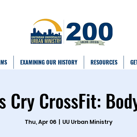
AMS
EXAMINING OUR HISTORY
RESOURCES
GE
s Cry CrossFit: Bod
Thu, Apr 06
  |  
UU Urban Ministry