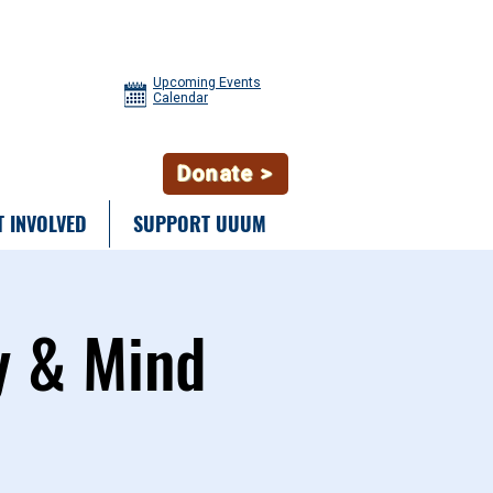
Upcoming Events
Calendar
Donate >
T INVOLVED
SUPPORT UUUM
y & Mind