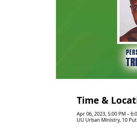
Time & Locat
Apr 06, 2023, 5:00 PM – 6:
UU Urban Ministry, 10 Pu