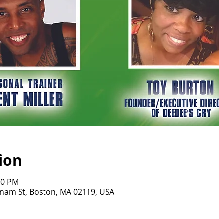
ion
00 PM
tnam St, Boston, MA 02119, USA