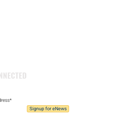
NNECTED
Signup for eNews