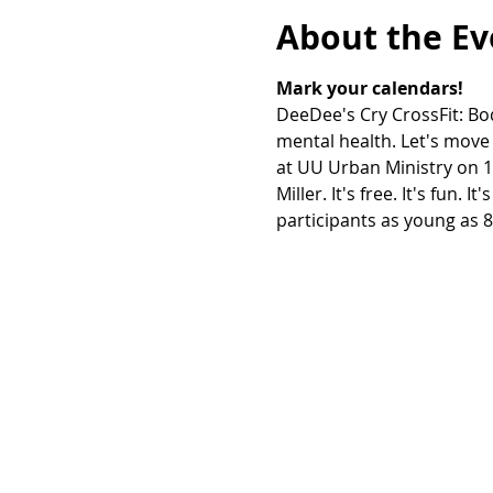
About the Ev
Mark your calendars!
DeeDee's Cry CrossFit: Bod
mental health. Let's move 
at UU Urban Ministry on 10
Miller. It's free. It's fun.
participants as young as 8