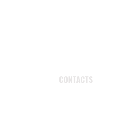
CONTACTS
UU Urban Ministry
John Eliot Square
10 Putnam Street
Roxbury, MA 02119