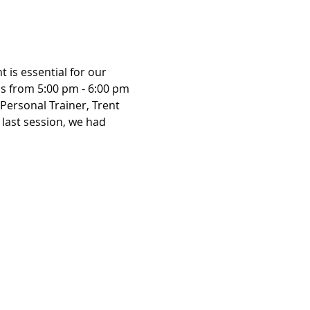
is essential for our 
us from 5:00 pm - 6:00 pm 
Personal Trainer, Trent 
r last session, we had 