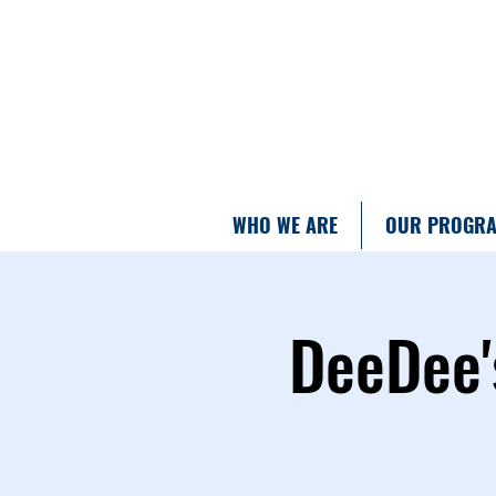
WHO WE ARE
OUR PROGR
DeeDee'