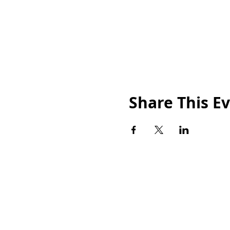
Share This E