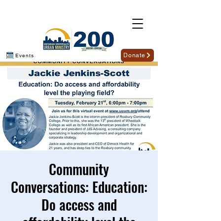
Donate
Events
Community
Conversations: Education:
Do access and