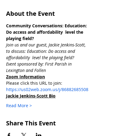
About the Event
Community Conversations: Education: 
Do access and affordability  level the 
playing field?
Join us and our guest, Jackie Jenkins-Scott, 
to discuss: Education: Do access and 
affordability  level the playing field? 
Event sponsored by: First Parish in 
Lexington and Follen
Zoom Information
Please click this URL to join: 
https://us02web.zoom.us/j/86882685508
Jackie Jenkins-Scott Bio
Read More >
Share This Event