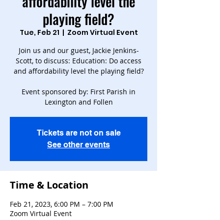
affordability level the
playing field?
Tue, Feb 21
  |  
Zoom Virtual Event
Join us and our guest, Jackie Jenkins-
Scott, to discuss: Education: Do access
and affordability level the playing field?
Event sponsored by: First Parish in
Lexington and Follen
Tickets are not on sale
See other events
Time & Location
Feb 21, 2023, 6:00 PM – 7:00 PM
Zoom Virtual Event