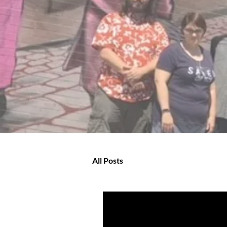
All Posts