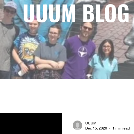
UUUM BLOG
UUUM
Dec 15, 2020
1 min read