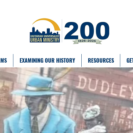
AMS
EXAMINING OUR HISTORY
RESOURCES
GE