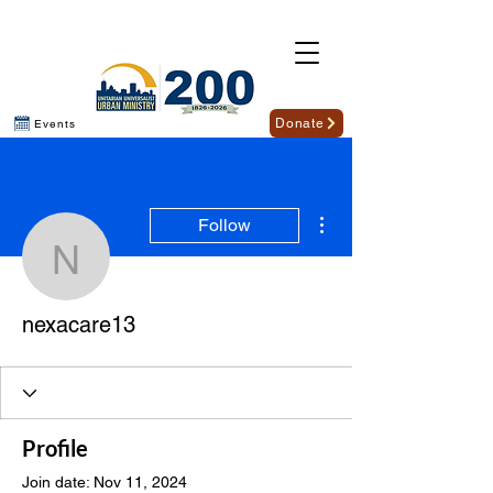
Donate
Events
More actions
Follow
nexacare13
nexacare13
Profile
Join date: Nov 11, 2024