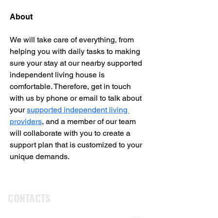
About
We will take care of everything, from 
helping you with daily tasks to making 
sure your stay at our nearby supported 
independent living house is 
comfortable. Therefore, get in touch 
with us by phone or email to talk about 
your 
supported independent living 
providers
, and a member of our team 
will collaborate with you to create a 
support plan that is customized to your 
unique demands.
CONTACTS