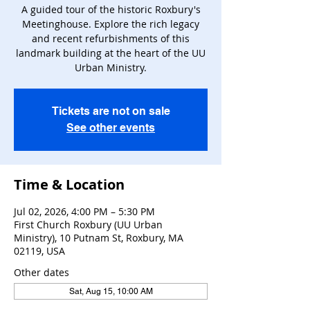
A guided tour of the historic Roxbury's
Meetinghouse. Explore the rich legacy
and recent refurbishments of this
landmark building at the heart of the UU
Urban Ministry.
Tickets are not on sale
See other events
Time & Location
Jul 02, 2026, 4:00 PM – 5:30 PM
First Church Roxbury (UU Urban
Ministry), 10 Putnam St, Roxbury, MA
02119, USA
Other dates
Sat, Aug 15, 10:00 AM