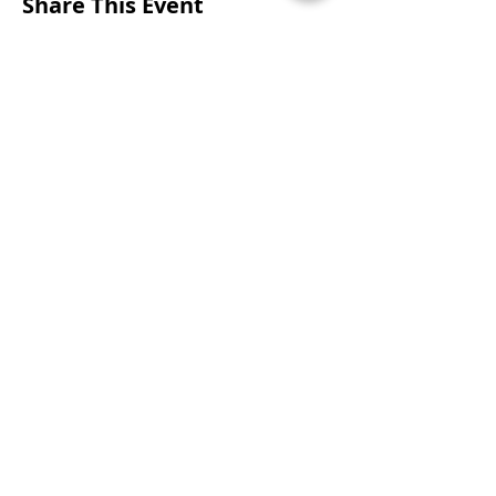
Share This Event
CONTACTS
UU Urban Ministry
John Eliot Square
10 Putnam Street
Roxbury, MA 02119
(617) 318-6010
engagement@uuum.org