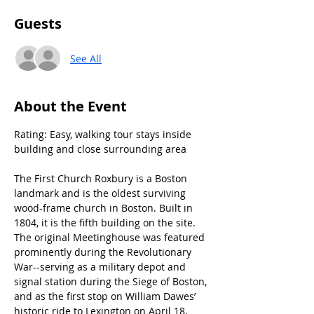
Guests
See All
About the Event
Rating: Easy, walking tour stays inside 
building and close surrounding area
The First Church Roxbury is a Boston 
landmark and is the oldest surviving 
wood-frame church in Boston. Built in 
1804, it is the fifth building on the site. 
The original Meetinghouse was featured 
prominently during the Revolutionary 
War--serving as a military depot and 
signal station during the Siege of Boston, 
and as the first stop on William Dawes’ 
historic ride to Lexington on April 18, 