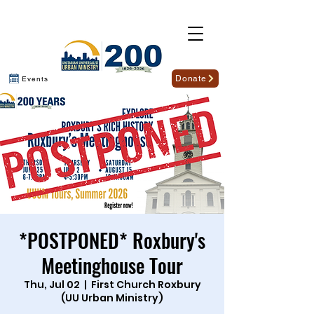
Donate
Events
*POSTPONED* Roxbury's
Meetinghouse Tour
Thu, Jul 02
  |  
First Church Roxbury
(UU Urban Ministry)