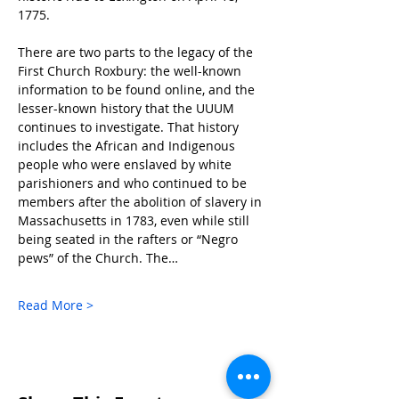
1775.
There are two parts to the legacy of the 
First Church Roxbury: the well-known 
information to be found online, and the 
lesser-known history that the UUUM 
continues to investigate. That history 
includes the African and Indigenous 
people who were enslaved by white 
parishioners and who continued to be 
members after the abolition of slavery in 
Massachusetts in 1783, even while still 
being seated in the rafters or “Negro 
pews” of the Church. The…
Read More >