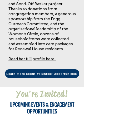
and Send-Off Basket project.
Thanks to donations from
congregation members, a generous
sponsorship from the Fogg
Outreach Committee, and the
organizational leadership of the
Women's Circle, dozens of
household items were collected
and assembled into care packages
for Renewal House residents.
Read her full profile here.
Learn more about Volunteer Opportunities
You're Invited!
U
E
E
PCOMING
VENTS
NGAGEMENT
&
O
PPORTUNITIES