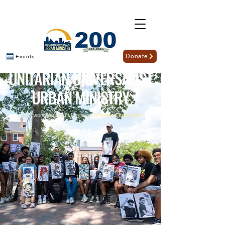
Donate
Events
U
NITARIAN
U
NIVERSALIST
U
RBAN
M
INISTRY
Our work begins in Roxbury.
It doesn't end there.