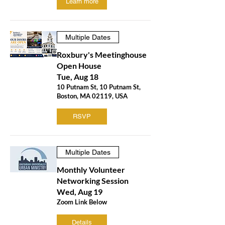
Learn more
Multiple Dates
Roxbury's Meetinghouse
Open House
Tue, Aug 18
10 Putnam St, 10 Putnam St,
Boston, MA 02119, USA
RSVP
Multiple Dates
Monthly Volunteer
Networking Session
Wed, Aug 19
Zoom Link Below
Details