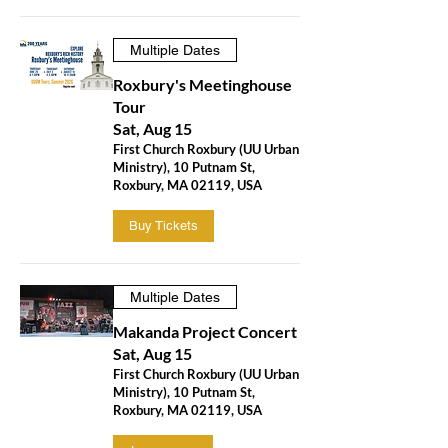
Multiple Dates
Roxbury's Meetinghouse
Tour
Sat, Aug 15
First Church Roxbury (UU Urban
Ministry), 10 Putnam St,
Roxbury, MA 02119, USA
Buy Tickets
Multiple Dates
Makanda Project Concert
Sat, Aug 15
First Church Roxbury (UU Urban
Ministry), 10 Putnam St,
Roxbury, MA 02119, USA