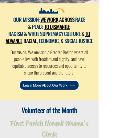
OUR MISSION:
WE WORK
ACROSS
RACE
&
PLACE
TO DISMANTLE
RACISM
&
WHITE SUPREMACY CULTURE
&
TO
ADVANCE
RACIAL,
ECONOMIC
,
&
SOCIAL JUSTICE
Our Vision: We envision a Greater Boston where all
people live with freedom and dignity, and have
equitable access to resources and opportunity to
shape the present and the future.
Learn More About Our Work
Volunteer of the Month
First Parish Norwell Women's
Circle