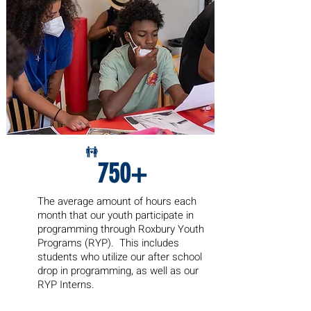
750+
The average amount of hours each
month
that our youth participate in
programming through Roxbury Youth
Programs (RYP). This includes
students who utilize our after school
drop in programming, as well as our
RYP Interns.