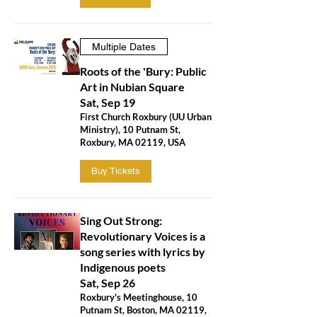
Multiple Dates
Roots of the 'Bury: Public
Art in Nubian Square
Sat, Sep 19
First Church Roxbury (UU Urban
Ministry), 10 Putnam St,
Roxbury, MA 02119, USA
Buy Tickets
Sing Out Strong:
Revolutionary Voices is a
song series with lyrics by
Indigenous poets
Sat, Sep 26
Roxbury's Meetinghouse, 10
Putnam St, Boston, MA 02119,