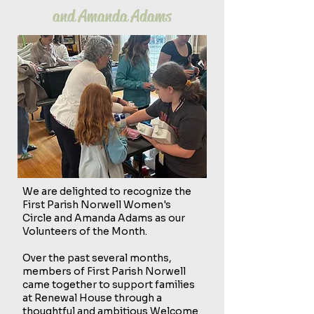
and Amanda Adams
We are delighted to recognize the
First Parish Norwell Women's
Circle and Amanda Adams as our
Volunteers of the Month.
Over the past several months,
members of First Parish Norwell
came together to support families
at Renewal House through a
thoughtful and ambitious Welcome