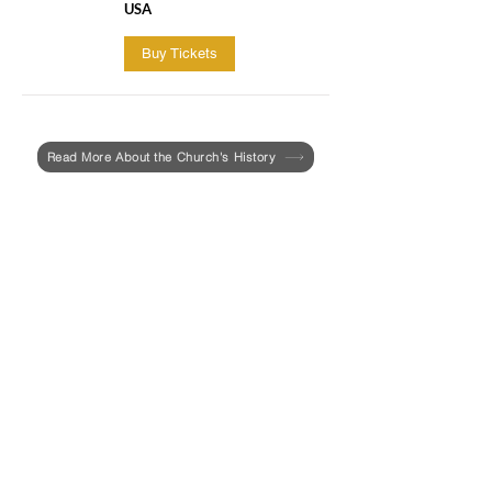
USA
Buy Tickets
Read More About the Church's History
Last year, the UU Urban Ministry and the
Roxbury Historical Society invited Aabid
Allibhad, a PhD candidate in the
Department of African and African
American Studies at Harvard University,
to write a report focused on the history of
racism and enslavement at First Church
in Roxbury.
In February, the report entitled,
"Race &
Slavery at the First Church in Roxbury
(The Colonial Period 1631-1775)"
, was