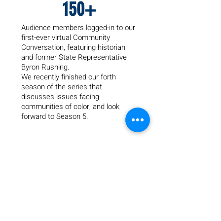
150+
Audience members logged-in to our
first-ever virtual Community
Conversation, featuring historian
and former State Representative
Byron Rushing.
We recently finished our forth
season of the series that
dis
cusses issues facing
communities of color, and look
forward to Season 5.
45
Years providing safe housing and
healing counseling to families fleeing
from domestic violence through our
emergency shelter, Renewal House.