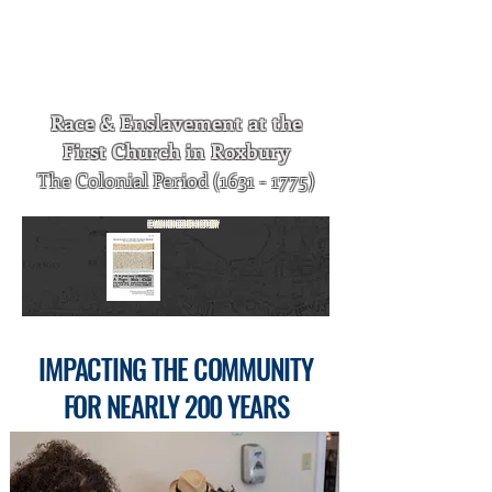
published. It is available by clicking on
the image, or by visiting the History of
First Church in Roxbury page of our
website.
Race & Enslavement at the
First Church in Roxbury
The Colonial Period
(1631 - 1775)
E
XAMINING
O
UR
H
ISTORY
I
MPACTING
THE
C
OMMUNITY
FOR
N
EARLY
200 Y
EARS