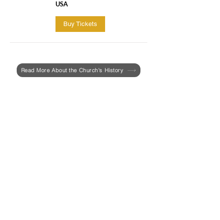
USA
Buy Tickets
Read More About the Church's History
Last year, the UU Urban Ministry and the
Roxbury Historical Society invited Aabid
Allibhad, a PhD candidate in the
Department of African and African
American Studies at Harvard University,
to write a report focused on the history of
racism and enslavement at First Church
in Roxbury.
In February, the report entitled,
"Race &
Slavery at the First Church in Roxbury
(The Colonial Period 1631-1775)"
, was