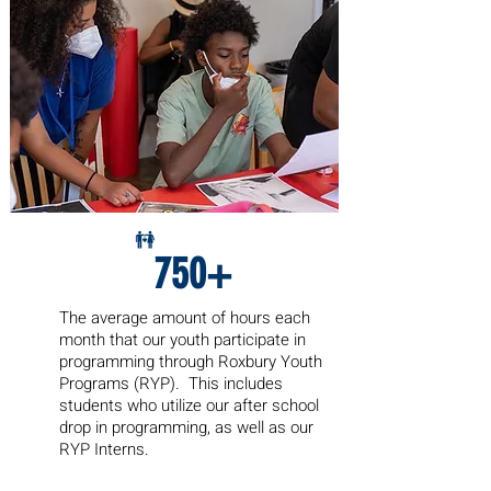
750+
The average amount of hours each
month
that our youth participate in
programming through Roxbury Youth
Programs (RYP). This includes
students who utilize our after school
drop in programming, as well as our
RYP Interns.