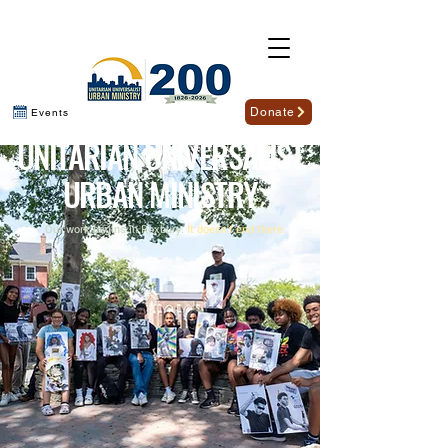
Donate
Events
U
NITARIAN
U
NIVERSALIST
U
RBAN
M
INISTRY
Our work begins in Roxbury.
It doesn't end there.