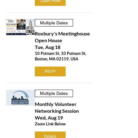
Learn more
Multiple Dates
Roxbury's Meetinghouse
Open House
Tue, Aug 18
10 Putnam St, 10 Putnam St,
Boston, MA 02119, USA
RSVP
Multiple Dates
Monthly Volunteer
Networking Session
Wed, Aug 19
Zoom Link Below
Details