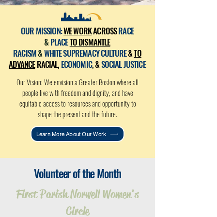
OUR MISSION:
WE WORK
ACROSS
RACE
&
PLACE
TO DISMANTLE
RACISM
&
WHITE SUPREMACY CULTURE
&
TO
ADVANCE
RACIAL,
ECONOMIC
,
&
SOCIAL JUSTICE
Our Vision: We envision a Greater Boston where all
people live with freedom and dignity, and have
equitable access to resources and opportunity to
shape the present and the future.
Learn More About Our Work
Volunteer of the Month
First Parish Norwell Women's
Circle