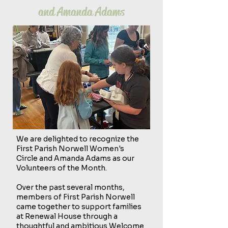
and Amanda Adams
We are delighted to recognize the
First Parish Norwell Women's
Circle and Amanda Adams as our
Volunteers of the Month.
Over the past several months,
members of First Parish Norwell
came together to support families
at Renewal House through a
thoughtful and ambitious Welcome