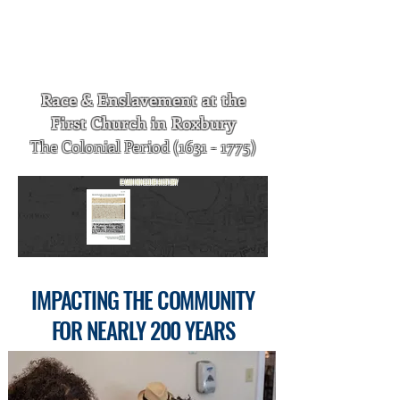
published. It is available by clicking on
the image, or by visiting the History of
First Church in Roxbury page of our
website.
Race & Enslavement at the
First Church in Roxbury
The Colonial Period
(1631 - 1775)
E
XAMINING
O
UR
H
ISTORY
I
MPACTING
THE
C
OMMUNITY
FOR
N
EARLY
200 Y
EARS