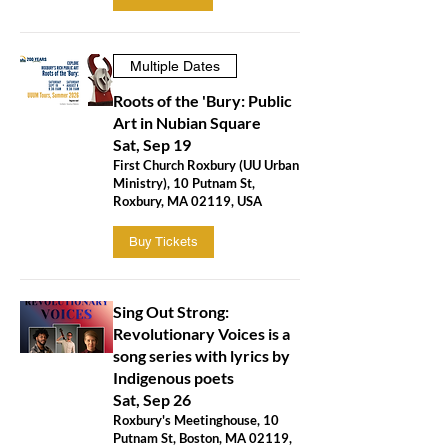
Multiple Dates
Roots of the 'Bury: Public
Art in Nubian Square
Sat, Sep 19
First Church Roxbury (UU Urban
Ministry), 10 Putnam St,
Roxbury, MA 02119, USA
Buy Tickets
Sing Out Strong:
Revolutionary Voices is a
song series with lyrics by
Indigenous poets
Sat, Sep 26
Roxbury's Meetinghouse, 10
Putnam St, Boston, MA 02119,