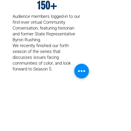
150+
Audience members logged-in to our
first-ever virtual Community
Conversation, featuring historian
and former State Representative
Byron Rushing.
We recently finished our forth
season of the series that
dis
cusses issues facing
communities of color, and look
forward to Season 5.
45
Years providing safe housing and
healing counseling to families fleeing
from domestic violence through our
emergency shelter, Renewal House.