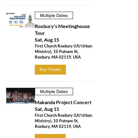
Multiple Dates
Roxbury's Meetinghouse
Tour
Sat, Aug 15
First Church Roxbury (UU Urban
Ministry), 10 Putnam St,
Roxbury, MA 02119, USA
Buy Tickets
Multiple Dates
Makanda Project Concert
Sat, Aug 15
First Church Roxbury (UU Urban
Ministry), 10 Putnam St,
Roxbury, MA 02119, USA