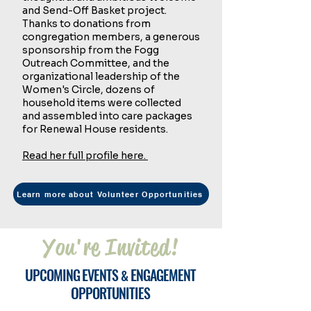
and Send-Off Basket project.
Thanks to donations from
congregation members, a generous
sponsorship from the Fogg
Outreach Committee, and the
organizational leadership of the
Women's Circle, dozens of
household items were collected
and assembled into care packages
for Renewal House residents.
Read her full profile here.
Learn more about Volunteer Opportunities
You're Invited!
U
E
E
PCOMING
VENTS
NGAGEMENT
&
O
PPORTUNITIES